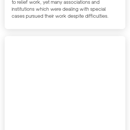
to relief work, yet many associations and
institutions which were dealing with special
cases pursued their work despite difficulties.