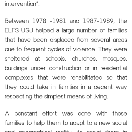
intervention”.
Between 1978 -1981 and 1987-1989, the
ELFS-USJ helped a large number of families
that have been displaced from several areas
due to frequent cycles of violence. They were
sheltered at schools, churches, mosques,
buildings under construction or in residential
complexes that were rehabilitated so that
they could take in families in a decent way
respecting the simplest means of living.
A constant effort was done with those
families to help them to adapt to a new social