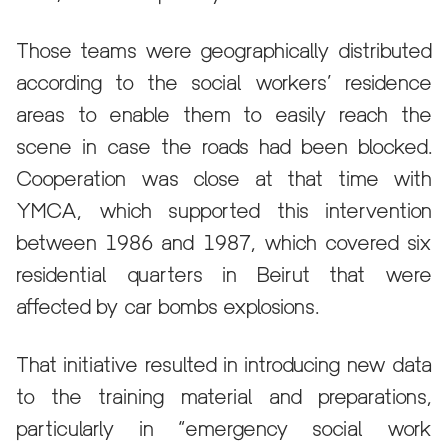
Those teams were geographically distributed
according to the social workers’ residence
areas to enable them to easily reach the
scene in case the roads had been blocked.
Cooperation was close at that time with
YMCA, which supported this intervention
between 1986 and 1987, which covered six
residential quarters in Beirut that were
affected by car bombs explosions.
That initiative resulted in introducing new data
to the training material and preparations,
particularly in “emergency social work