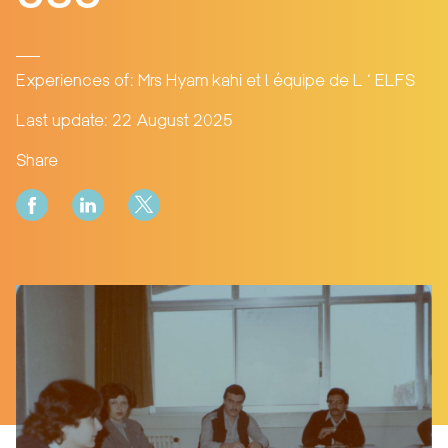
Experiences of: Mrs Hyam kahi et l équipe de L ‘ ELFS
Last update: 22 August 2025
Share