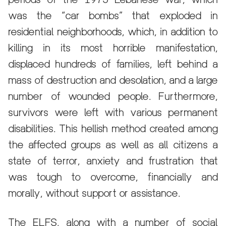
was the “car bombs” that exploded in
residential neighborhoods, which, in addition to
killing in its most horrible manifestation,
displaced hundreds of families, left behind a
mass of destruction and desolation, and a large
number of wounded people. Furthermore,
survivors were left with various permanent
disabilities. This hellish method created among
the affected groups as well as all citizens a
state of terror, anxiety and frustration that
was tough to overcome, financially and
morally, without support or assistance.
The ELFS, along with a number of social