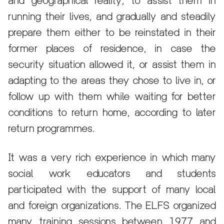
and geographical reality, to assist them in
running their lives, and gradually and steadily
prepare them either to be reinstated in their
former places of residence, in case the
security situation allowed it, or assist them in
adapting to the areas they chose to live in, or
follow up with them while waiting for better
conditions to return home, according to later
return programmes.
It was a very rich experience in which many
social work educators and students
participated with the support of many local
and foreign organizations. The ELFS organized
many training sessions between 1977 and