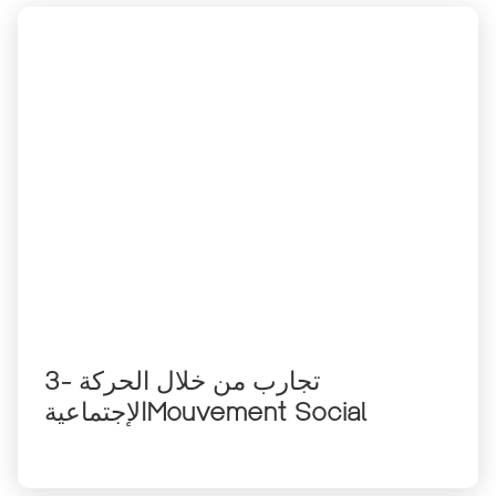
3- تجارب من خلال الحركة
الإجتماعيةMouvement Social