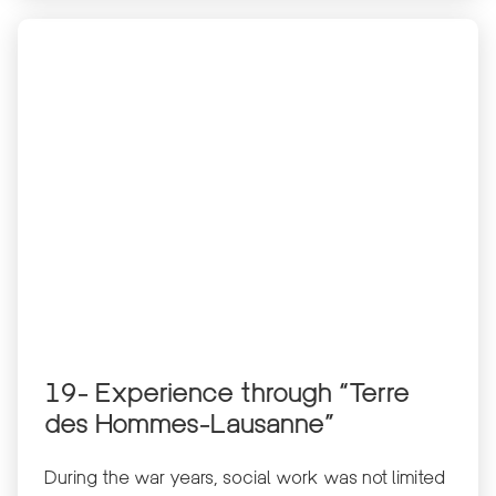
19- Experience through “Terre
des Hommes-Lausanne”
During the war years, social work was not limited