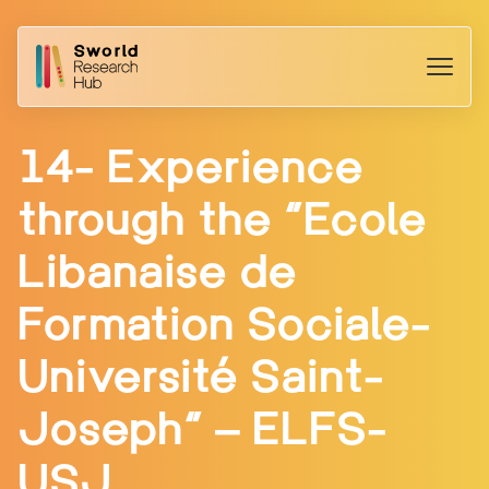
14- Experience
through the “Ecole
Libanaise de
Formation Sociale-
Université Saint-
Joseph” – ELFS-
USJ