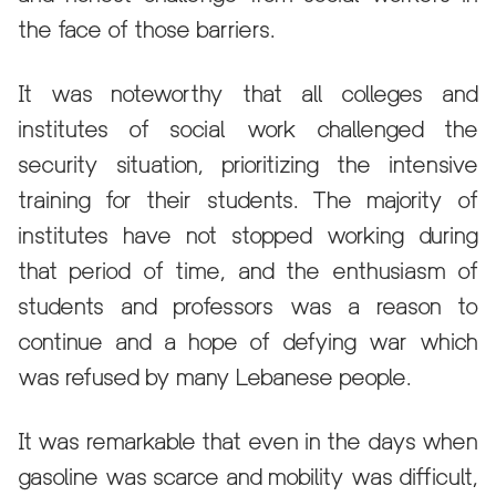
the face of those barriers.
It was noteworthy that all colleges and
institutes of social work challenged the
security situation, prioritizing the intensive
training for their students. The majority of
institutes have not stopped working during
that period of time, and the enthusiasm of
students and professors was a reason to
continue and a hope of defying war which
was refused by many Lebanese people.
It was remarkable that even in the days when
gasoline was scarce and mobility was difficult,