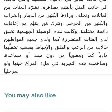
الى جانب القتل بأبشع مظاهره، تشرّد المئات من
العائلات وتخلف وراءها الكثير من الدمار والخراب
والكثير من الجرحى وتترك مَن سَلِم مع إعاقات
دائمة مختلفة. وكانت هذه الوسيلة الجهنمية تخلق
لدى الفئات المتضررة كما ولدى جميع المواطنين
حالات من الرعب والقلق والإحباط يصعب تخطّيها
مادياَ كما ومعنوياَ من دون سند أو مساعدة.
وساهمت هذه التجربة في ملء الفراغ حينها ولو
مرحلياَ.
You may also like