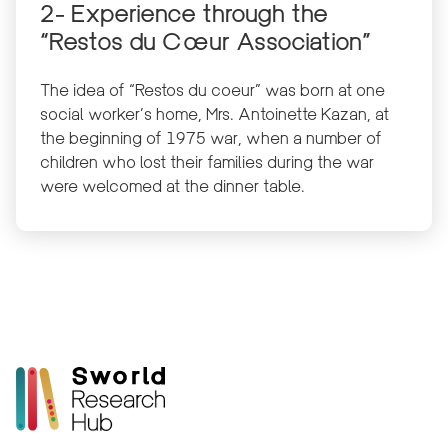
2- Experience through the
“Restos du Cœur Association”
The idea of “Restos du coeur” was born at one
social worker’s home, Mrs. Antoinette Kazan, at
the beginning of 1975 war, when a number of
children who lost their families during the war
were welcomed at the dinner table.