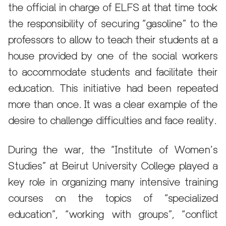
the official in charge of ELFS at that time took
the responsibility of securing “gasoline” to the
professors to allow to teach their students at a
house provided by one of the social workers
to accommodate students and facilitate their
education. This initiative had been repeated
more than once. It was a clear example of the
desire to challenge difficulties and face reality.
During the war, the “Institute of Women’s
Studies” at Beirut University College played a
key role in organizing many intensive training
courses on the topics of “specialized
education”, “working with groups”, “conflict