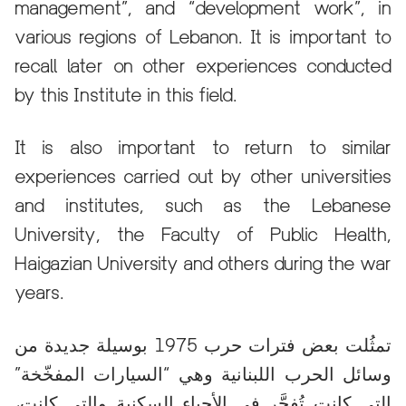
management”, and “development work”, in
various regions of Lebanon. It is important to
recall later on other experiences conducted
by this Institute in this field.
It is also important to return to similar
experiences carried out by other universities
and institutes, such as the Lebanese
University, the Faculty of Public Health,
Haigazian University and others during the war
years.
تمثُلت بعض فترات حرب 1975 بوسيلة جديدة من
وسائل الحرب اللبنانية وهي “السيارات المفخّخة”
التي كانت تُفجَّر في الأحياء السكنية والتي كانت،