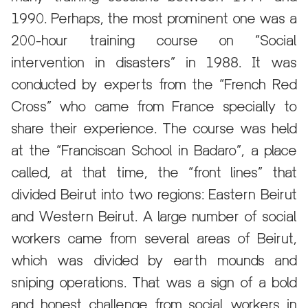
1990. Perhaps, the most prominent one was a
200-hour training course on “Social
intervention in disasters” in 1988. It was
conducted by experts from the “French Red
Cross” who came from France specially to
share their experience. The course was held
at the “Franciscan School in Badaro”, a place
called, at that time, the “front lines” that
divided Beirut into two regions: Eastern Beirut
and Western Beirut. A large number of social
workers came from several areas of Beirut,
which was divided by earth mounds and
sniping operations. That was a sign of a bold
and honest challenge from social workers in