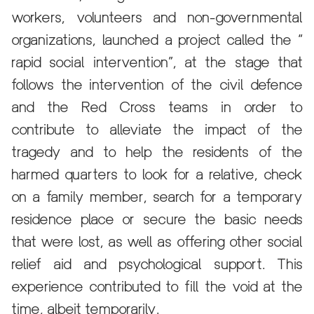
workers, volunteers and non-governmental
organizations, launched a project called the “
rapid social intervention”, at the stage that
follows the intervention of the civil defence
and the Red Cross teams in order to
contribute to alleviate the impact of the
tragedy and to help the residents of the
harmed quarters to look for a relative, check
on a family member, search for a temporary
residence place or secure the basic needs
that were lost, as well as offering other social
relief aid and psychological support. This
experience contributed to fill the void at the
time, albeit temporarily.