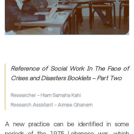
Reference of Social Work In The Face of
Crises and Disasters Booklets – Part Two
Researcher – Hiam Samaha Kahi
Research Assistant – Aimee Ghanem
A new practice can be identified in some
periods of the 1975 Lebanese war, which