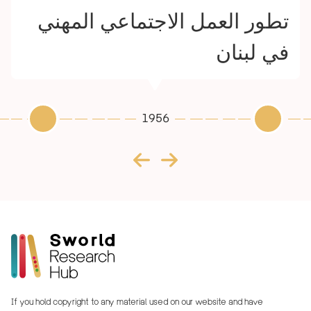
تطور العمل الاجتماعي المهني
في لبنان
1956
If you hold copyright to any material used on our website and have