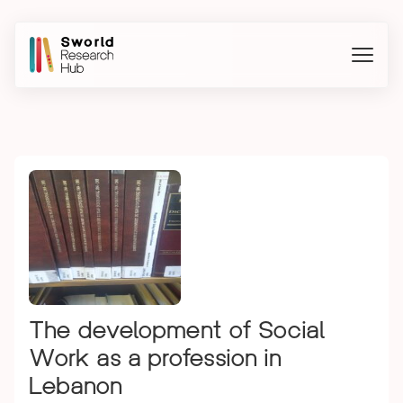
The development of Social
Work as a profession in
Lebanon